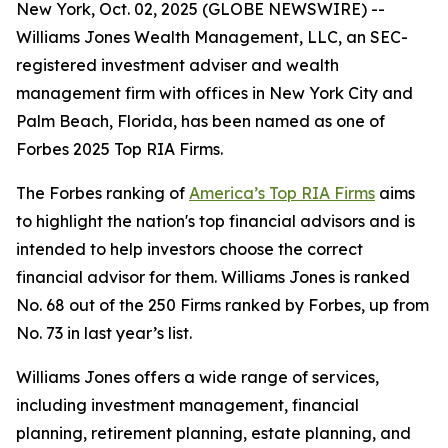
New York, Oct. 02, 2025 (GLOBE NEWSWIRE) --
Williams Jones Wealth Management, LLC, an SEC-
registered investment adviser and wealth
management firm with offices in New York City and
Palm Beach, Florida, has been named as one of
Forbes 2025 Top RIA Firms.
The Forbes ranking of
America’s Top RIA Firms
aims
to highlight the nation's top financial advisors and is
intended to help investors choose the correct
financial advisor for them. Williams Jones is ranked
No. 68 out of the 250 Firms ranked by Forbes, up from
No. 73 in last year’s list.
Williams Jones offers a wide range of services,
including investment management, financial
planning, retirement planning, estate planning, and