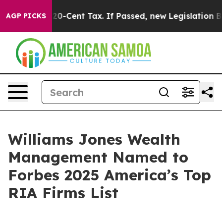
e Over a 20-Cent Tax. If Passed, new Legislation Bac
AGP PICKS
Williams Jones Wealth
Management Named to
Forbes 2025 America’s Top
RIA Firms List