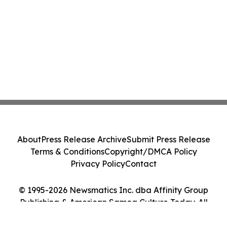
About
Press Release Archive
Submit Press Release
Terms & Conditions
Copyright/DMCA Policy
Privacy Policy
Contact
© 1995-2026 Newsmatics Inc. dba Affinity Group
Publishing & American Samoa Culture Today. All
Rights Reserved.