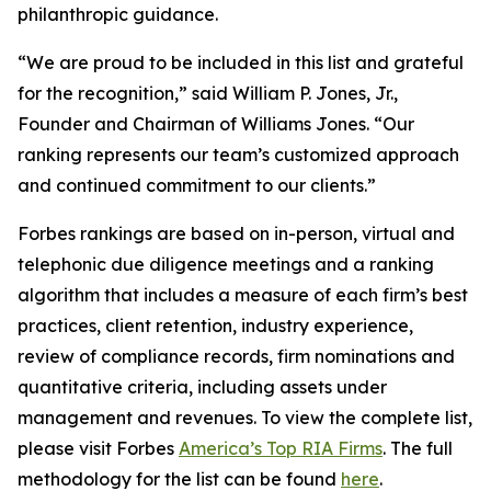
philanthropic guidance.
“We are proud to be included in this list and grateful
for the recognition,” said William P. Jones, Jr.,
Founder and Chairman of Williams Jones. “Our
ranking represents our team’s customized approach
and continued commitment to our clients.”
Forbes rankings are based on in-person, virtual and
telephonic due diligence meetings and a ranking
algorithm that includes a measure of each firm’s best
practices, client retention, industry experience,
review of compliance records, firm nominations and
quantitative criteria, including assets under
management and revenues. To view the complete list,
please visit Forbes
America’s Top RIA Firms
. The full
methodology for the list can be found
here
.