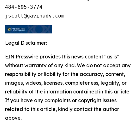
484-695-3774

Legal Disclaimer:
EIN Presswire provides this news content "as is"
without warranty of any kind. We do not accept any
responsibility or liability for the accuracy, content,
images, videos, licenses, completeness, legality, or
reliability of the information contained in this article.
If you have any complaints or copyright issues
related to this article, kindly contact the author
above.