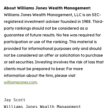
About Williams Jones Wealth Management:
Williams Jones Wealth Management, LLC is an SEC-
registered investment adviser founded in 1988. Third-
party rankings should not be considered as a
guarantee of future results. No fee was required for
participation or use of the ranking. This material is
provided for informational purposes only and should
not be considered an offer or solicitation to purchase
or sell securities. Investing involves the risk of loss that
clients must be prepared to bear. For more
information about the firm, please visit
williamsjones.com
.
Jay Scott

Williams Jones Wealth Management
