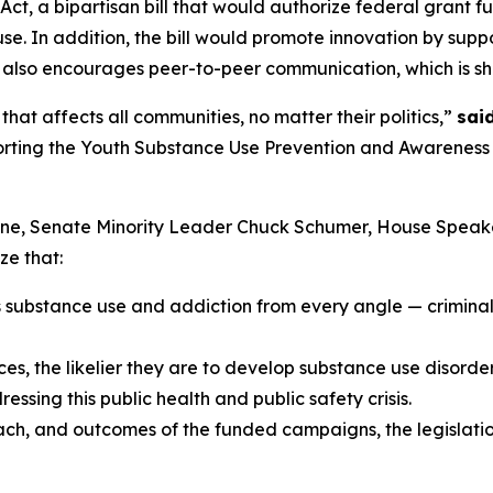
t, a bipartisan bill that would authorize federal grant f
e. In addition, the bill would promote innovation by sup
 also encourages peer-to-peer communication, which is sh
hat affects all communities, no matter their politics,”
sai
porting the Youth Substance Use Prevention and Awareness A
hune, Senate Minority Leader Chuck Schumer, House Spea
ze that:
s substance use and addiction from every angle — criminal 
s, the likelier they are to develop substance use disorders 
ssing this public health and public safety crisis.
each, and outcomes of the funded campaigns, the legislatio