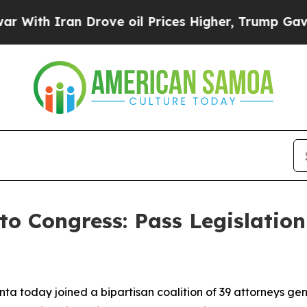
th Iran Drove oil Prices Higher, Trump Gave Pol
to Congress: Pass Legislation
ta today joined a bipartisan coalition of 39 attorneys gen