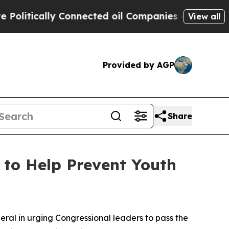
itically Connected oil Companies — not Taxpayer
View all
Provided by AGP
Share
 to Help Prevent Youth
eral in urging Congressional leaders to pass the