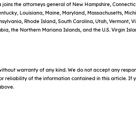
ta joins the attorneys general of New Hampshire, Connecti
 Kentucky, Louisiana, Maine, Maryland, Massachusetts, Mi
ylvania, Rhode Island, South Carolina, Utah, Vermont, Vir
a, the Northern Mariana Islands, and the U.S. Virgin Isla
without warranty of any kind. We do not accept any responsib
r reliability of the information contained in this article. I
 above.