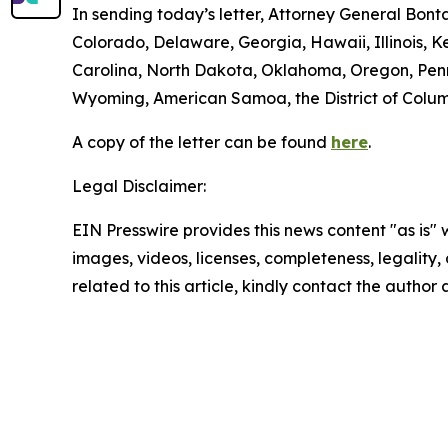
In sending today’s letter, Attorney General Bon
Colorado, Delaware, Georgia, Hawaii, Illinois,
Carolina, North Dakota, Oklahoma, Oregon, Penns
Wyoming, American Samoa, the District of Columbi
A copy of the letter can be found
here
.
Legal Disclaimer:
EIN Presswire provides this news content "as is" 
images, videos, licenses, completeness, legality, o
related to this article, kindly contact the author