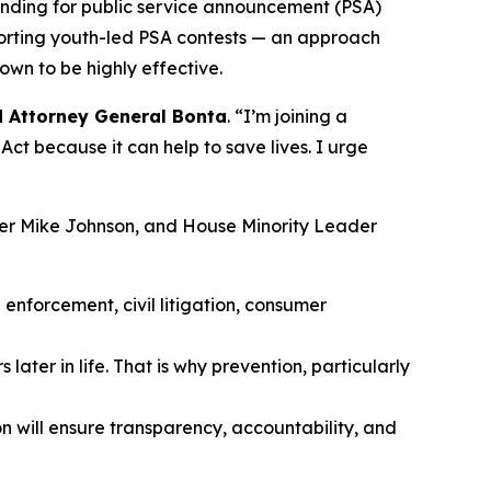
unding for public service announcement (PSA)
porting youth-led PSA contests — an approach
own to be highly effective.
d Attorney General Bonta
. “I’m joining a
ct because it can help to save lives. I urge
ker Mike Johnson, and House Minority Leader
enforcement, civil litigation, consumer
later in life. That is why prevention, particularly
n will ensure transparency, accountability, and