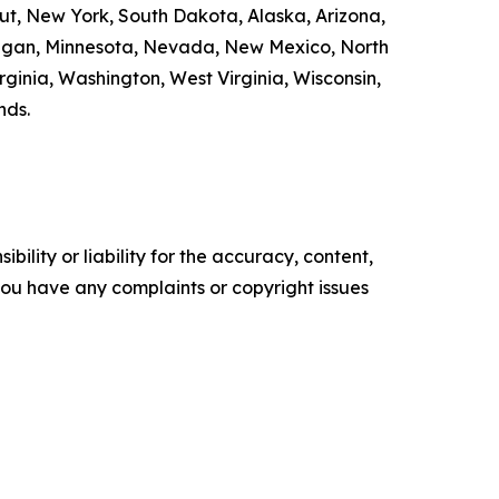
cut, New York, South Dakota, Alaska, Arizona,
chigan, Minnesota, Nevada, New Mexico, North
ginia, Washington, West Virginia, Wisconsin,
nds.
ility or liability for the accuracy, content,
f you have any complaints or copyright issues