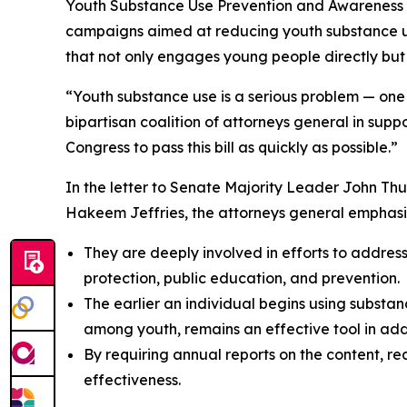
Youth Substance Use Prevention and Awareness Ac
campaigns aimed at reducing youth substance us
that not only engages young people directly but
“Youth substance use is a serious problem — one t
bipartisan coalition of attorneys general in sup
Congress to pass this bill as quickly as possible.”
In the letter to Senate Majority Leader John T
Hakeem Jeffries, the attorneys general emphasi
They are deeply involved in efforts to addres
protection, public education, and prevention.
The earlier an individual begins using substance
among youth, remains an effective tool in addre
By requiring annual reports on the content, r
effectiveness.