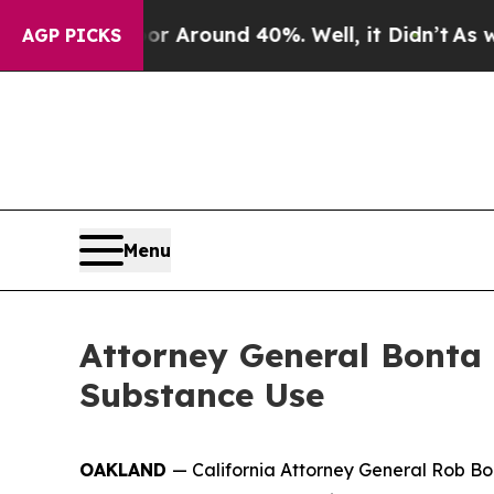
e a Floor Around 40%. Well, it Didn’t
As war Wi
AGP PICKS
Menu
Attorney General Bonta 
Substance Use
OAKLAND
— California Attorney General Rob Bon