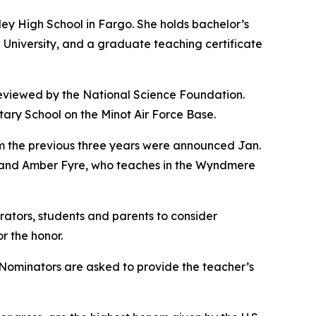
ey High School in Fargo. She holds bachelor’s
University, and a graduate teaching certificate
 reviewed by the National Science Foundation.
ry School on the Minot Air Force Base.
 the previous three years were announced Jan.
, and Amber Fyre, who teaches in the Wyndmere
ators, students and parents to consider
r the honor.
. Nominators are asked to provide the teacher’s