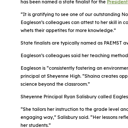
has been named a state finalist for the
President
“It is gratifying to see one of our outstanding N
Eagleson’s colleagues can attest to her skill in 
whets their appetites for more knowledge.”
State finalists are typically named as PAEMST 
Eagleson’s colleagues said her teaching methods
Eagleson is “consistently fostering an environm
principal at Sheyenne High. “Shaina creates oppor
science beyond the classroom.”
Sheyenne Principal Ryan Salisbury called Eagle
“She tailors her instruction to the grade level a
engaging way,” Salisbury said. “Her lessons ref
her students.”