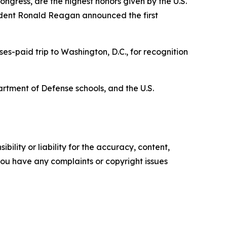
ngress, are the highest honors given by the U.S.
ident Ronald Reagan announced the first
es-paid trip to Washington, D.C., for recognition
artment of Defense schools, and the U.S.
ility or liability for the accuracy, content,
f you have any complaints or copyright issues