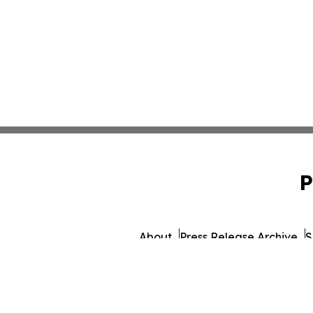
P
About
Press Release Archive
S
© 1995-2026 Newsmatics Inc.