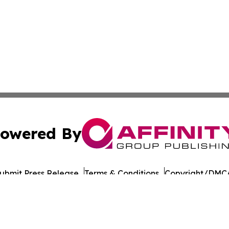
owered By
ubmit Press Release
Terms & Conditions
Copyright/DMCA
 dba Affinity Group Publishing & American Samoa Culture
Cookie Settings / Your Privacy Choices