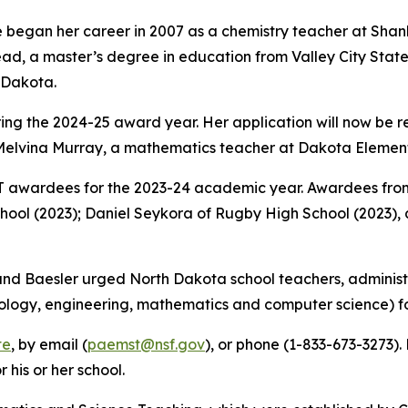
 began her career in 2007 as a chemistry teacher at Shanl
d, a master’s degree in education from Valley City State 
h Dakota.
uring the 2024-25 award year. Her application will now be
elvina Murray, a mathematics teacher at Dakota Elementa
awardees for the 2023-24 academic year. Awardees from
chool (2023); Daniel Seykora of Rugby High School (2023)
d Baesler urged North Dakota school teachers, administr
ology, engineering, mathematics and computer science) fo
te
, by email (
paemst@nsf.gov
), or phone (1-833-673-3273)
his or her school.