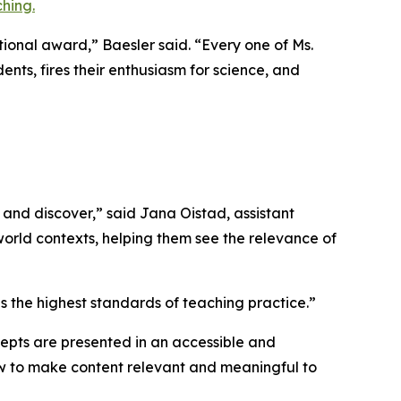
hing.
tional award,” Baesler said. “Every one of Ms.
ents, fires their enthusiasm for science, and
and discover,” said Jana Oistad, assistant
-world contexts, helping them see the relevance of
 the highest standards of teaching practice.”
ncepts are presented in an accessible and
how to make content relevant and meaningful to