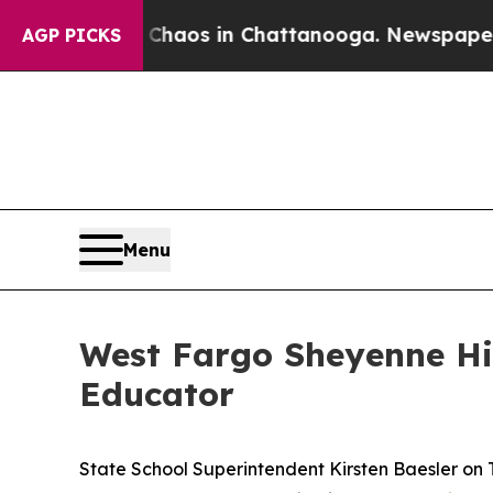
Collapse
Chaos in Chattanooga. Newspaper Owner 
AGP PICKS
Menu
West Fargo Sheyenne Hi
Educator
State School Superintendent Kirsten Baesler on