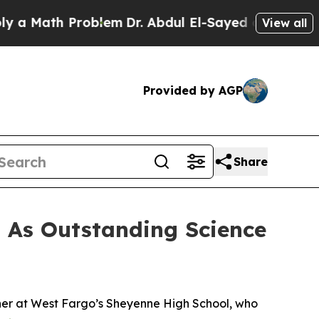
Math Problem
Dr. Abdul El-Sayed on Historic Michi
View all
Provided by AGP
Share
 As Outstanding Science
her at West Fargo’s Sheyenne High School, who