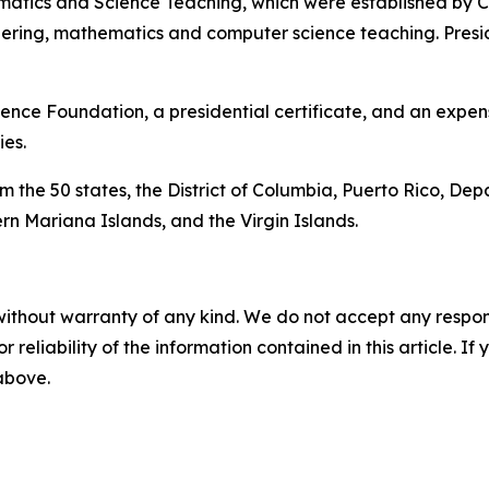
matics and Science Teaching, which were established by Co
eering, mathematics and computer science teaching. Pres
ence Foundation, a presidential certificate, and an expens
es.
 the 50 states, the District of Columbia, Puerto Rico, Dep
n Mariana Islands, and the Virgin Islands.
without warranty of any kind. We do not accept any responsib
r reliability of the information contained in this article. I
 above.