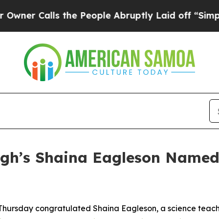
Calls the People Abruptly Laid off “Simply a 
gh’s Shaina Eagleson Named
 Thursday congratulated Shaina Eagleson, a science teac