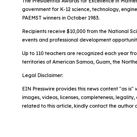
The Presidential Awards for Excellence in Mathe
government for K-12 science, technology, engin
PAEMST winners in October 1983.
Recipients receive $10,000 from the National Sci
events and professional development opportuniti
Up to 110 teachers are recognized each year from
territories of American Samoa, Guam, the Norther
Legal Disclaimer:
EIN Presswire provides this news content "as is" 
images, videos, licenses, completeness, legality, o
related to this article, kindly contact the author