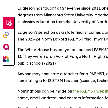
Eagleson has taught at Sheyenne since 2011. She
degrees from Minnesota State University Moorhea
in physics education from the University of Nort
Eagelson’s selection as a state finalist comes d
The 2023-24 North Dakota PAEMST finalist was M
The White House has not yet announced PAEMST 
13. They were Sarah Volk of Fargo North High S
public schools (2021).
Anyone may nominate a teacher for a PAEMST, an
nominating a K-12 STEM teacher (science, techn
Nominations can be made on
the PAEMST websi
name, email address, and contact information for 