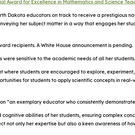
ial Award for Excellence in Mathematics and Science Teac
orth Dakota educators on track to receive a prestigious na
conveying her subject matter in a way that engages her stud
award recipients. A White House announcement is pending.
 were sensitive to the academic needs of all her students.
ent where students are encouraged to explore, experiment, 
tunities for students to apply scientific concepts in real
son “an exemplary educator who consistently demonstrates
nd cognitive abilities of her students, ensuring complex co
lect not only her expertise but also a keen awareness of 