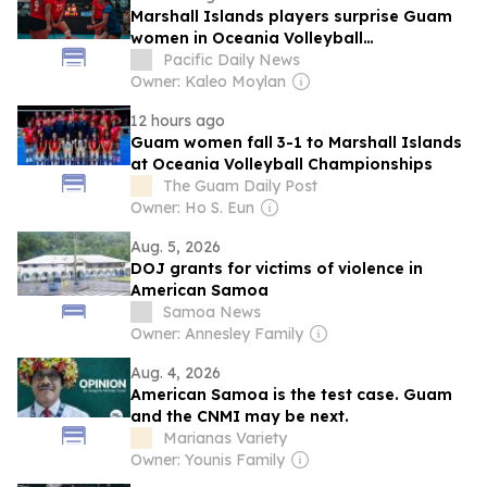
Marshall Islands players surprise Guam
women in Oceania Volleyball
Championships
Pacific Daily News
Owner: Kaleo Moylan
12 hours ago
Guam women fall 3-1 to Marshall Islands
at Oceania Volleyball Championships
The Guam Daily Post
Owner: Ho S. Eun
Aug. 5, 2026
DOJ grants for victims of violence in
American Samoa
Samoa News
Owner: Annesley Family
Aug. 4, 2026
American Samoa is the test case. Guam
and the CNMI may be next.
Marianas Variety
Owner: Younis Family