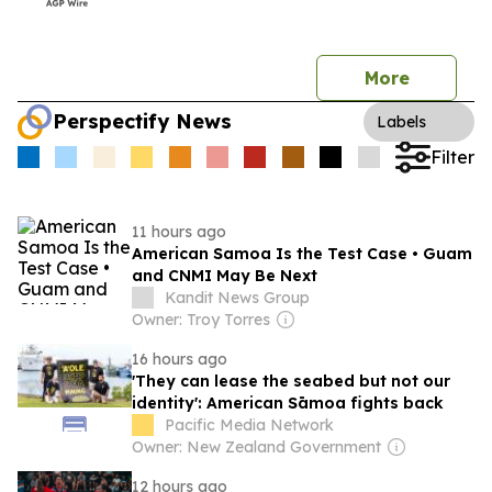
More
Perspectify News
Labels
Filter
11 hours ago
American Samoa Is the Test Case • Guam
and CNMI May Be Next
Kandit News Group
Owner: Troy Torres
16 hours ago
'They can lease the seabed but not our
identity': American Sāmoa fights back
Pacific Media Network
Owner: New Zealand Government
12 hours ago