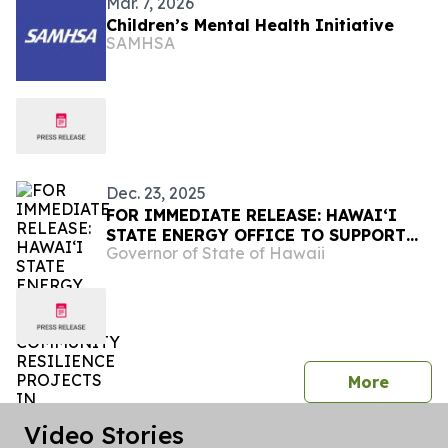
Mar. 7, 2026
Children’s Mental Health Initiative
SAMHSA
Dec. 23, 2025
FOR IMMEDIATE RELEASE: HAWAIʻI
STATE ENERGY OFFICE TO SUPPORT
Governor of State of Hawaii
COMMUNITY RESILIENCE PROJECTS
IN HAWAIʻI AND AMERICAN SAMOA
press 
More
Video Stories