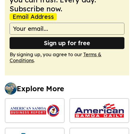
Subscribe now.
Email Address
Sign up for free
By signing up, you agree to our
Terms &
Conditions
.
Explore More