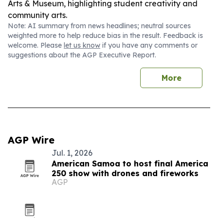
Arts & Museum, highlighting student creativity and
community arts.
Note: AI summary from news headlines; neutral sources
weighted more to help reduce bias in the result. Feedback is
welcome. Please
let us know
if you have any comments or
suggestions about the AGP Executive Report.
More
AGP Wire
Jul. 1, 2026
American Samoa to host final America
250 show with drones and fireworks
AGP