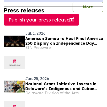
journal
More
Press releases
Publish your press release
Jul. 1, 2026
American Samoa to Host Final America
250 Display on Independence Day
EIN Presswire
with Drones and Fireworks
Jun. 25, 2026
National Grant Initiative Invests in
Delaware’s Indigenous and Cuban
Delaware Division of the Arts
Cultural Traditions