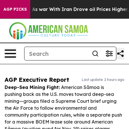
dn’t
As war With Iran Drove oil Prices Higher, Trump 
AGP PICKS
AGP Executive Report
Last update: 2 hours ago
Deep-Sea Mining Fight:
American Sāmoa is
pushing back as the U.S. moves toward deep-sea
mining—groups filed a Supreme Court brief urging
the Air Force to follow environmental and
community participation rules, while a separate push
for a massive BOEM lease sale around American
Sāmoa (auction eyed for Nov. 19) raises alarms