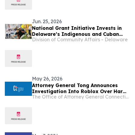
Jun. 25, 2026
National Grant Initiative Invests in
Delaware’s Indigenous and Cuban
Division of Community Affairs - Delaware
Cultural Traditions
May 26, 2026
Attorney General Tong Announces
Investigation Into Roblox Over Harm
The Office of Attorney General Connecticut
to Children