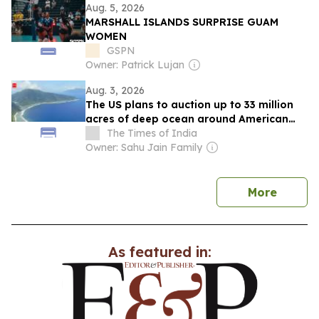
Aug. 5, 2026
MARSHALL ISLANDS SURPRISE GUAM
WOMEN
GSPN
Owner: Patrick Lujan
Aug. 3, 2026
The US plans to auction up to 33 million
acres of deep ocean around American
Samoa for mineral exploration despite
The Times of India
major environmental data gaps
Owner: Sahu Jain Family
news
More
As featured in: