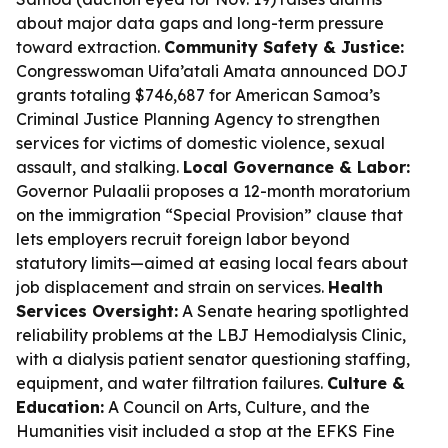
about major data gaps and long-term pressure
toward extraction.
Community Safety & Justice:
Congresswoman Uifa’atali Amata announced DOJ
grants totaling $746,687 for American Samoa’s
Criminal Justice Planning Agency to strengthen
services for victims of domestic violence, sexual
assault, and stalking.
Local Governance & Labor:
Governor Pulaalii proposes a 12-month moratorium
on the immigration “Special Provision” clause that
lets employers recruit foreign labor beyond
statutory limits—aimed at easing local fears about
job displacement and strain on services.
Health
Services Oversight:
A Senate hearing spotlighted
reliability problems at the LBJ Hemodialysis Clinic,
with a dialysis patient senator questioning staffing,
equipment, and water filtration failures.
Culture &
Education:
A Council on Arts, Culture, and the
Humanities visit included a stop at the EFKS Fine