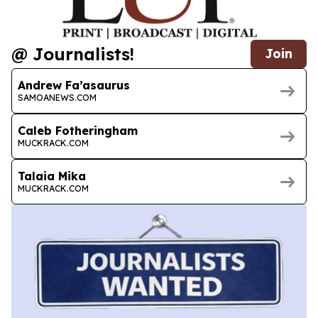
@ Journalists!
Join
Andrew Fa’asaurus
SAMOANEWS.COM
Caleb Fotheringham
MUCKRACK.COM
Talaia Mika
MUCKRACK.COM