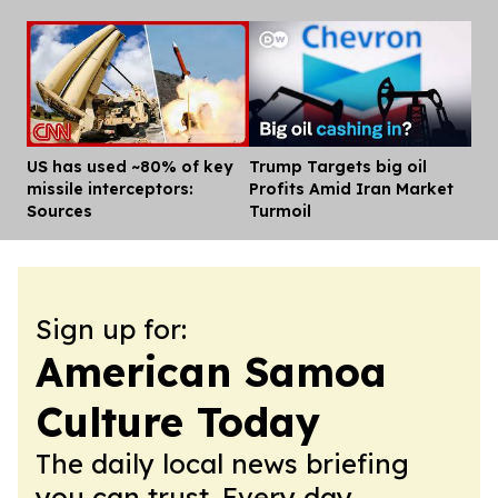
US has used ~80% of key
Trump Targets big oil
Dis
missile interceptors:
Profits Amid Iran Market
Sources
Turmoil
Sign up for:
American Samoa
Culture Today
The daily local news briefing
you can trust. Every day.